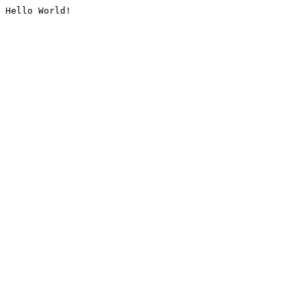
Hello World!