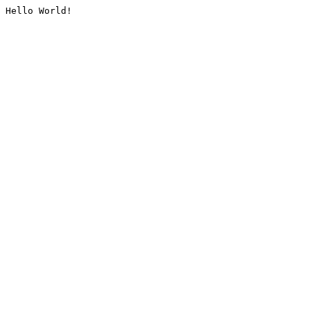
Hello World!