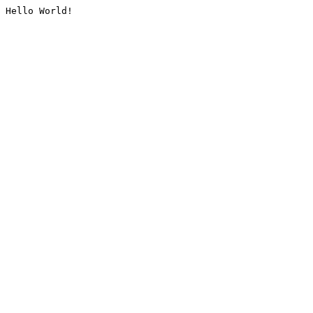
Hello World!