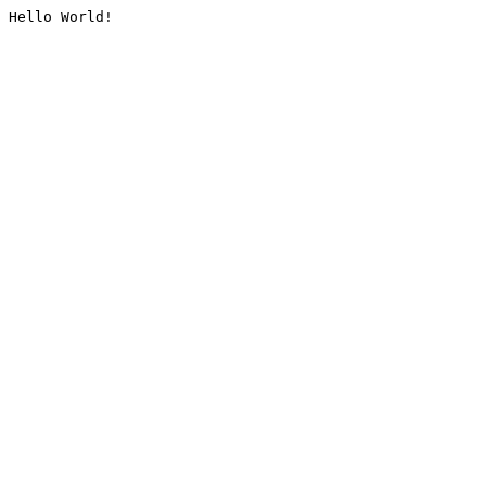
Hello World!