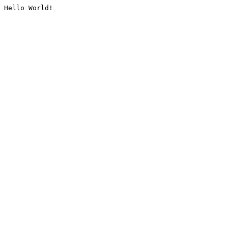
Hello World!