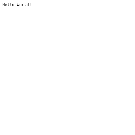
Hello World!