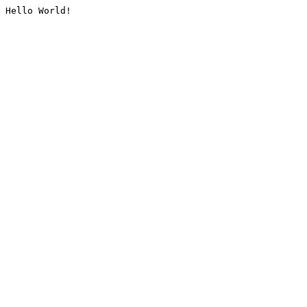
Hello World!