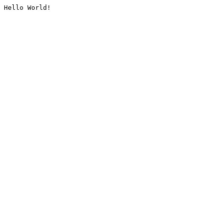
Hello World!