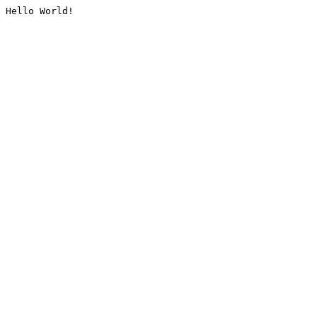
Hello World!