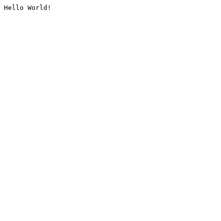
Hello World!