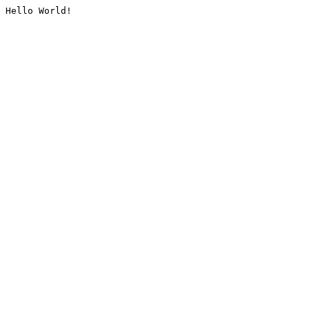
Hello World!